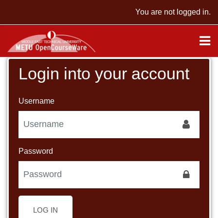
Skip to main content
You are not logged in.
Login into your account
Username
Password
LOG IN