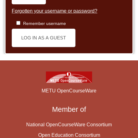
Forgotten your username or password?
Remember username
LOG IN AS A GUEST
METU OpenCourseWare
Member of
National OpenCourseWare Consortium
Open Education Consortium