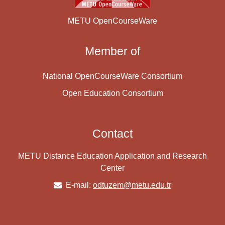
METU OpenCourseWare
Member of
National OpenCourseWare Consortium
Open Education Consortium
Contact
METU Distance Education Application and Research
Center
E-mail:
odtuzem@metu.edu.tr