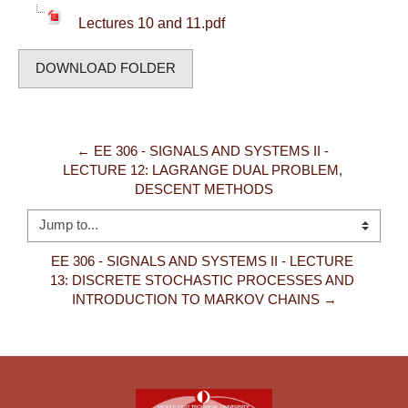
Lectures 10 and 11.pdf
DOWNLOAD FOLDER
← EE 306 - SIGNALS AND SYSTEMS II - 
LECTURE 12: LAGRANGE DUAL PROBLEM, 
DESCENT METHODS
Jump to...
EE 306 - SIGNALS AND SYSTEMS II - LECTURE 
13: DISCRETE STOCHASTIC PROCESSES AND 
INTRODUCTION TO MARKOV CHAINS →