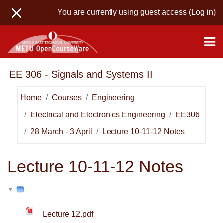
Skip to main content
You are currently using guest access (
Log in
)
EE 306 - Signals and Systems II
Home
Courses
Engineering
Electrical and Electronics Engineering
EE306
28 March - 3 April
Lecture 10-11-12 Notes
Lecture 10-11-12 Notes
Lecture 12.pdf