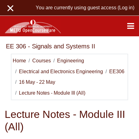
Skip to main content
You are currently using guest access (
Log in
)
EE 306 - Signals and Systems II
Home
Courses
Engineering
Electrical and Electronics Engineering
EE306
16 May - 22 May
Lecture Notes - Module III (All)
Lecture Notes - Module III
(All)