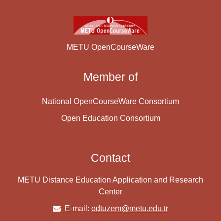
METU OpenCourseWare
Member of
National OpenCourseWare Consortium
Open Education Consortium
Contact
METU Distance Education Application and Research
Center
E-mail:
odtuzem@metu.edu.tr