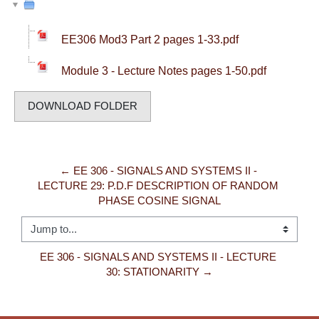
EE306 Mod3 Part 2 pages 1-33.pdf
Module 3 - Lecture Notes pages 1-50.pdf
DOWNLOAD FOLDER
← EE 306 - SIGNALS AND SYSTEMS II - 
LECTURE 29: P.D.F DESCRIPTION OF RANDOM 
PHASE COSINE SIGNAL
Jump to...
EE 306 - SIGNALS AND SYSTEMS II - LECTURE 
30: STATIONARITY →