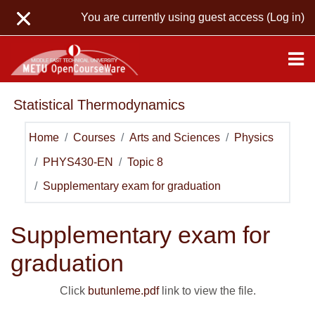
Skip to main content
You are currently using guest access (
Log in
)
Statistical Thermodynamics
Home
Courses
Arts and Sciences
Physics
PHYS430-EN
Topic 8
Supplementary exam for graduation
Supplementary exam for
graduation
Click
butunleme.pdf
link to view the file.