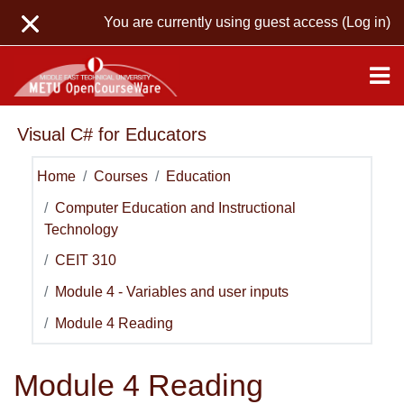
Skip to main content
You are currently using guest access (
Log in
)
Visual C# for Educators
Home
Courses
Education
Computer Education and Instructional
Technology
CEIT 310
Module 4 - Variables and user inputs
Module 4 Reading
Module 4 Reading