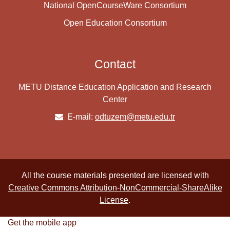
National OpenCourseWare Consortium
Open Education Consortium
Contact
METU Distance Education Application and Research
Center
E-mail:
odtuzem@metu.edu.tr
All the course materials presented are licensed with
Creative Commons Attribution-NonCommercial-ShareAlike
License
.
Get the mobile app