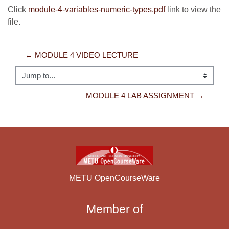
Click
module-4-variables-numeric-types.pdf
link to view the
file.
← MODULE 4 VIDEO LECTURE
Jump to...
MODULE 4 LAB ASSIGNMENT →
METU OpenCourseWare
Member of