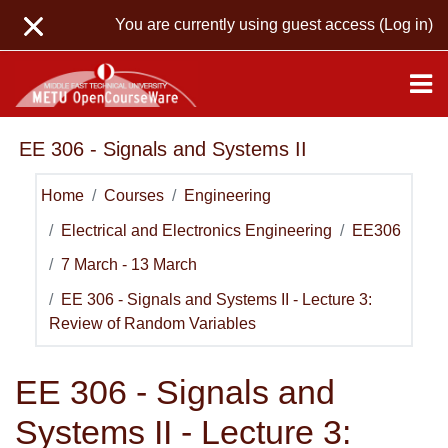
Skip to main content
You are currently using guest access (
Log in
)
EE 306 - Signals and Systems II
Home
Courses
Engineering
Electrical and Electronics Engineering
EE306
7 March - 13 March
EE 306 - Signals and Systems II - Lecture 3:
Review of Random Variables
EE 306 - Signals and
Systems II - Lecture 3: