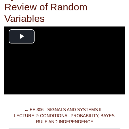
Review of Random
Variables
Play
Video
← EE 306 - SIGNALS AND SYSTEMS II - 
LECTURE 2: CONDITIONAL PROBABILITY, BAYES 
RULE AND INDEPENDENCE