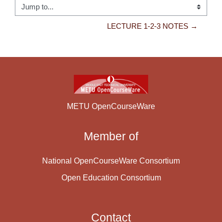
Jump to...
LECTURE 1-2-3 NOTES →
METU OpenCourseWare
Member of
National OpenCourseWare Consortium
Open Education Consortium
Contact