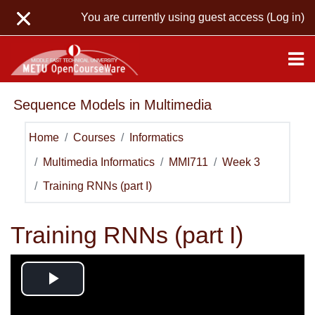
Skip to main content
You are currently using guest access (
Log in
)
Sequence Models in Multimedia
Home
Courses
Informatics
Multimedia Informatics
MMI711
Week 3
Training RNNs (part I)
Training RNNs (part I)
Play