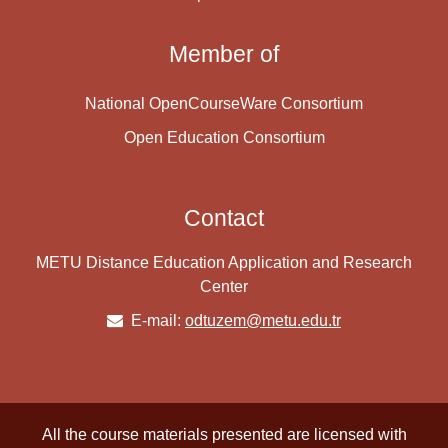
Member of
National OpenCourseWare Consortium
Open Education Consortium
Contact
METU Distance Education Application and Research
Center
E-mail:
odtuzem@metu.edu.tr
All the course materials presented are licensed with