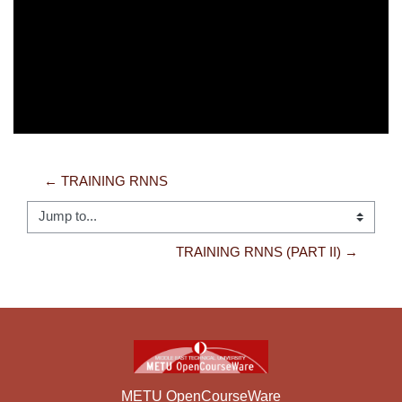
Video
← TRAINING RNNS
Jump to...
TRAINING RNNS (PART II) →
METU OpenCourseWare