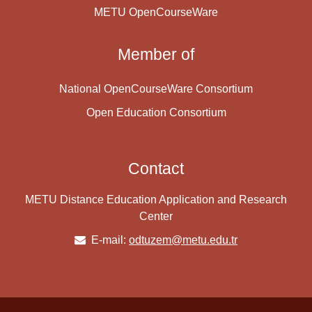
METU OpenCourseWare
Member of
National OpenCourseWare Consortium
Open Education Consortium
Contact
METU Distance Education Application and Research
Center
E-mail:
odtuzem@metu.edu.tr