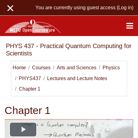
Skip to main content
You are currently using guest access (
Log in
)
PHYS 437 - Practical Quantum Computing for
Scientists
Home
Courses
Arts and Sciences
Physics
PHYS437
Lectures and Lecture Notes
Chapter 1
Chapter 1
Play