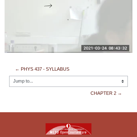
Video
← PHYS 437 - SYLLABUS
Jump to...
CHAPTER 2 →