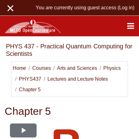
Skip to main content
You are currently using guest access (
Log in
)
PHYS 437 - Practical Quantum Computing for
Scientists
Home
Courses
Arts and Sciences
Physics
PHYS437
Lectures and Lecture Notes
Chapter 5
Chapter 5
Play