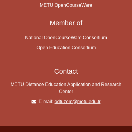
METU OpenCourseWare
Member of
National OpenCourseWare Consortium
Open Education Consortium
Contact
METU Distance Education Application and Research
Center
E-mail:
odtuzem@metu.edu.tr