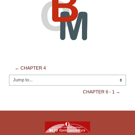
Video
← CHAPTER 4
Jump to...
CHAPTER 6 - 1 →