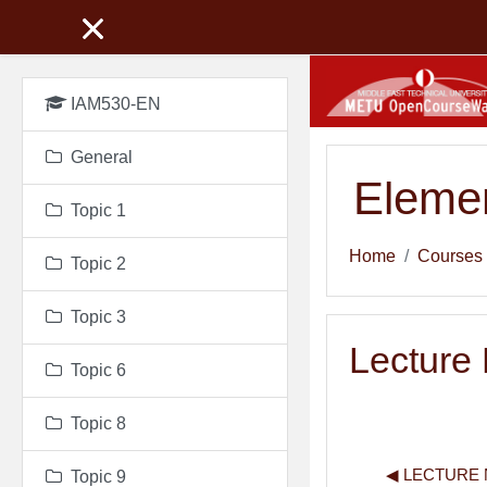
Skip to main content
IAM530-EN
General
Elemen
Topic 1
Home
Courses
Topic 2
Topic 3
Lecture
Topic 6
Topic 8
◀︎ LECTURE
Topic 9