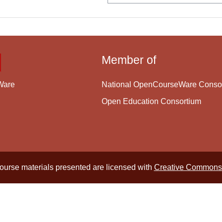
Member of
National OpenCourseWare Conso
Ware
Open Education Consortium
course materials presented are licensed with
Creative Commons 