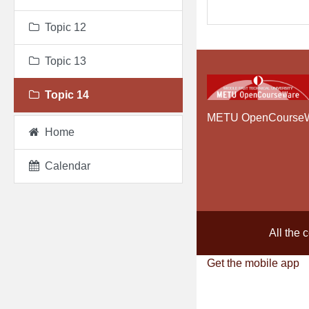
Topic 12
Topic 13
Topic 14
METU OpenCourse
Home
Calendar
All the 
Get the mobile app