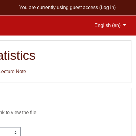
You are currently using guest access (
Log in
)
English ‎(en)‎
tistics
Lecture Note
nk to view the file.