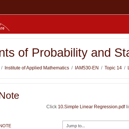
ts of Probability and Sta
Institute of Applied Mathematics
IAM530-EN
Topic 14
 Note
Click
10.Simple Linear Regression.pdf
li
Jump to...
 NOTE