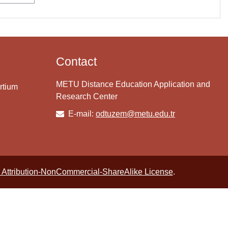
Contact
METU Distance Education Application and
rtium
Research Center
E-mail:
odtuzem@metu.edu.tr
Attribution-NonCommercial-ShareAlike License
.