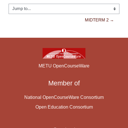
Jump to...
MIDTERM 2 →
METU OpenCourseWare
Member of
National OpenCourseWare Consortium
Open Education Consortium