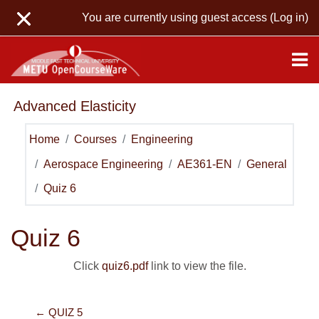
Skip to main content
You are currently using guest access (
Log in
)
Advanced Elasticity
Home
Courses
Engineering
Aerospace Engineering
AE361-EN
General
Quiz 6
Quiz 6
Click
quiz6.pdf
link to view the file.
← QUIZ 5