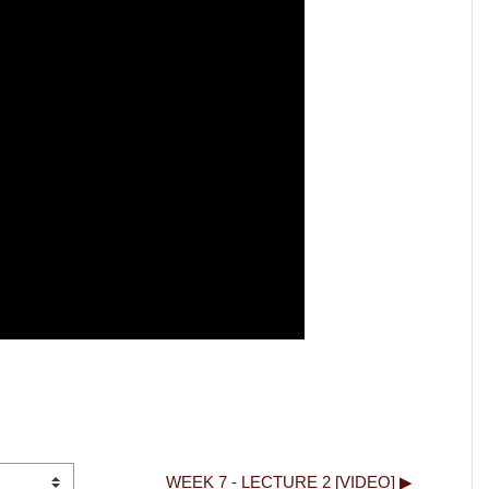
WEEK 7 - LECTURE 2 [VIDEO] ▶︎