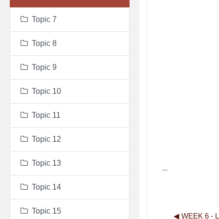
Topic 7
Topic 8
Topic 9
Topic 10
Topic 11
Topic 12
Topic 13
...
Topic 14
Topic 15
◀︎ WEEK 6 -