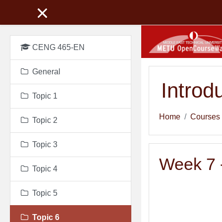
Skip to main content
CENG 465-EN
General
Introd
Topic 1
Home
Courses
Topic 2
Topic 3
Week 7 -
Topic 4
Topic 5
Topic 6