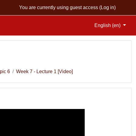
You are currently using guest access (
Log in
)
English ‎(en)‎
pic 6
Week 7 - Lecture 1 [Video]