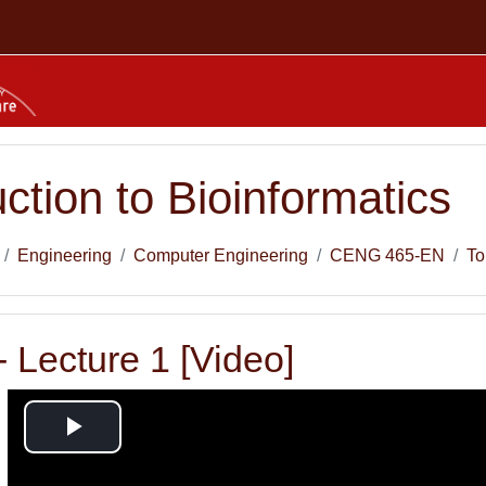
uction to Bioinformatics
Engineering
Computer Engineering
CENG 465-EN
To
 Lecture 1 [Video]
Play