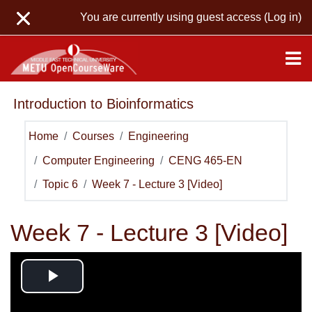
Skip to main content
You are currently using guest access (
Log in
)
Introduction to Bioinformatics
Home
Courses
Engineering
Computer Engineering
CENG 465-EN
Topic 6
Week 7 - Lecture 3 [Video]
Week 7 - Lecture 3 [Video]
Play