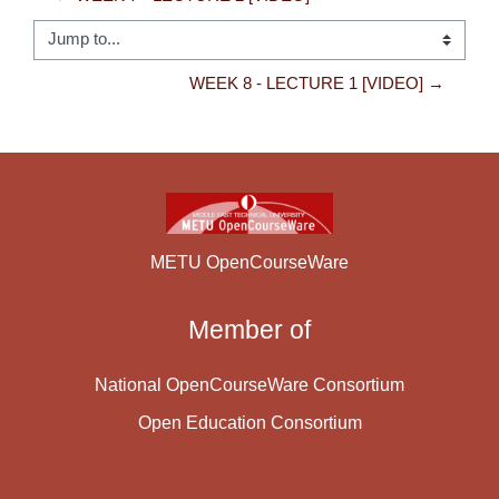
Jump to...
WEEK 8 - LECTURE 1 [VIDEO] →
METU OpenCourseWare
Member of
National OpenCourseWare Consortium
Open Education Consortium