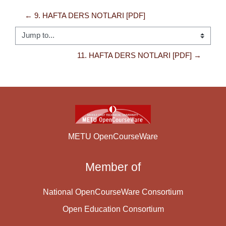
← 9. HAFTA DERS NOTLARI [PDF]
Jump to...
11. HAFTA DERS NOTLARI [PDF] →
METU OpenCourseWare
Member of
National OpenCourseWare Consortium
Open Education Consortium