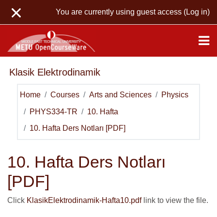
Skip to main content
You are currently using guest access (
Log in
)
Klasik Elektrodinamik
Home
Courses
Arts and Sciences
Physics
PHYS334-TR
10. Hafta
10. Hafta Ders Notları [PDF]
10. Hafta Ders Notları
[PDF]
Click
KlasikElektrodinamik-Hafta10.pdf
link to view the file.