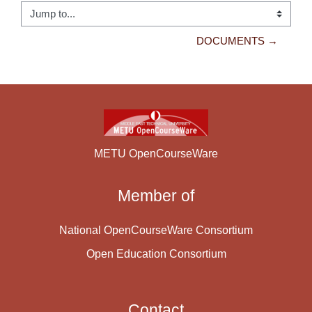
Jump to...
DOCUMENTS →
METU OpenCourseWare
Member of
National OpenCourseWare Consortium
Open Education Consortium
Contact