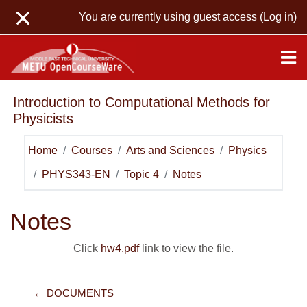
Skip to main content
You are currently using guest access (
Log in
)
Introduction to Computational Methods for
Physicists
Home
Courses
Arts and Sciences
Physics
PHYS343-EN
Topic 4
Notes
Notes
Click
hw4.pdf
link to view the file.
← DOCUMENTS