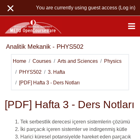
Skip to main content
You are currently using guest access (
Log in
)
Analitik Mekanik - PHYS502
Home
Courses
Arts and Sciences
Physics
PHYS502
3. Hafta
[PDF] Hafta 3 - Ders Notları
[PDF] Hafta 3 - Ders Notları
Tek serbestlik derecesi içeren sistemlerin çözümü
İki parçacık içeren sistemler ve indirgenmiş kütle
Harici küresel potansiyelde hareket eden parçacık