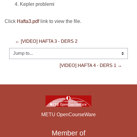
Kepler problemi
Click
Hafta3.pdf
link to view the file.
← [VIDEO] HAFTA 3 - DERS 2
Jump to...
[VIDEO] HAFTA 4 - DERS 1 →
METU OpenCourseWare
Member of