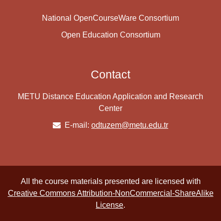
National OpenCourseWare Consortium
Open Education Consortium
Contact
METU Distance Education Application and Research
Center
E-mail:
odtuzem@metu.edu.tr
All the course materials presented are licensed with
Creative Commons Attribution-NonCommercial-ShareAlike
License
.