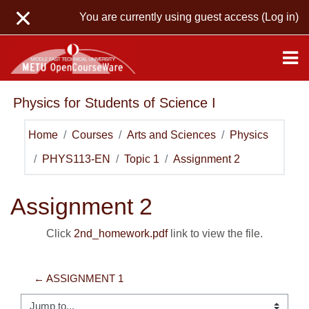
Skip to main content
You are currently using guest access (
Log in
)
Physics for Students of Science I
Home
Courses
Arts and Sciences
Physics
PHYS113-EN
Topic 1
Assignment 2
Assignment 2
Click
2nd_homework.pdf
link to view the file.
← ASSIGNMENT 1