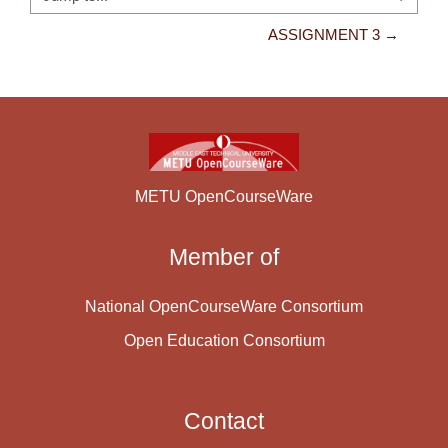
Jump to...
ASSIGNMENT 3 →
METU OpenCourseWare
Member of
National OpenCourseWare Consortium
Open Education Consortium
Contact