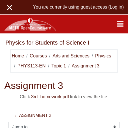
Skip to main content
You are currently using guest access (
Log in
)
Physics for Students of Science I
Home
Courses
Arts and Sciences
Physics
PHYS113-EN
Topic 1
Assignment 3
Assignment 3
Click
3rd_homework.pdf
link to view the file.
← ASSIGNMENT 2