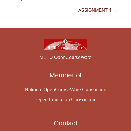
Jump to...
ASSIGNMENT 4 →
METU OpenCourseWare
Member of
National OpenCourseWare Consortium
Open Education Consortium
Contact