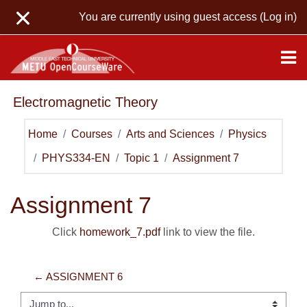
Skip to main content
You are currently using guest access (
Log in
)
Electromagnetic Theory
Home
Courses
Arts and Sciences
Physics
PHYS334-EN
Topic 1
Assignment 7
Assignment 7
Click
homework_7.pdf
link to view the file.
← ASSIGNMENT 6