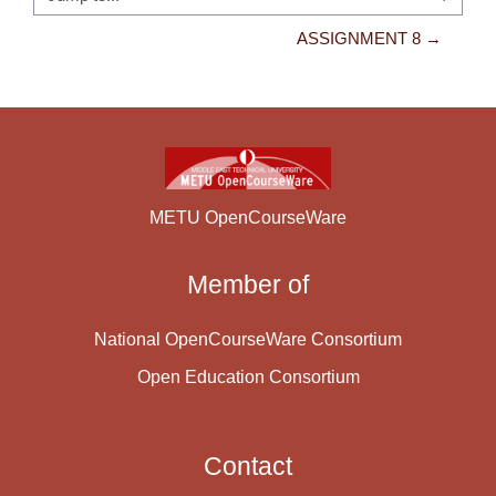
Jump to...
ASSIGNMENT 8 →
METU OpenCourseWare
Member of
National OpenCourseWare Consortium
Open Education Consortium
Contact