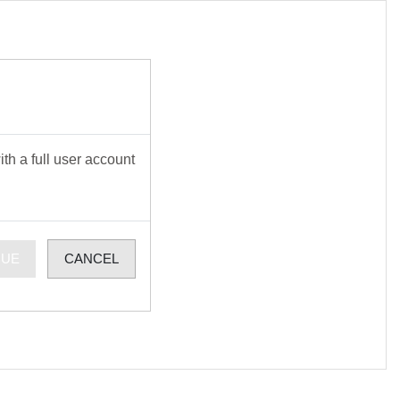
th a full user account
NUE
CANCEL