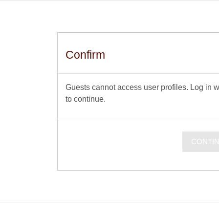
Confirm
Guests cannot access user profiles. Log in wi
to continue.
CONTI