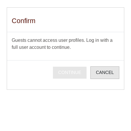
Skip to main content
Confirm
Guests cannot access user profiles. Log in with a
full user account to continue.
CONTINUE
CANCEL