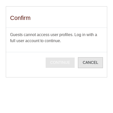
Skip to main content
Confirm
Guests cannot access user profiles. Log in with a
full user account to continue.
CONTINUE
CANCEL