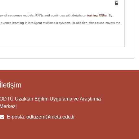
view of sequence models, RNNs and continues with details on
training RNNs
. By
uence learning in intelligent multimedia systems. In addition, the course covers the
İletişim
ODTÜ Uzaktan Eğitim Uygulama ve Araştırma
Merkezi
E-posta:
odtuzem@metu.edu.tr