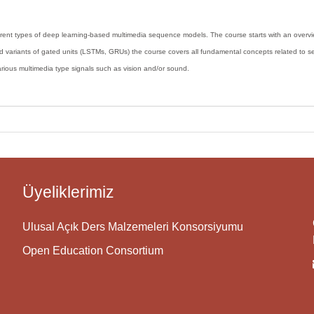
ferent types of deep learning-based multimedia sequence models. The course starts with an over
d variants of gated units (LSTMs, GRUs) the course covers all fundamental concepts related to seq
various multimedia type signals such as vision and/or sound.
Üyeliklerimiz
Ulusal Açık Ders Malzemeleri Konsorsiyumu
Open Education Consortium