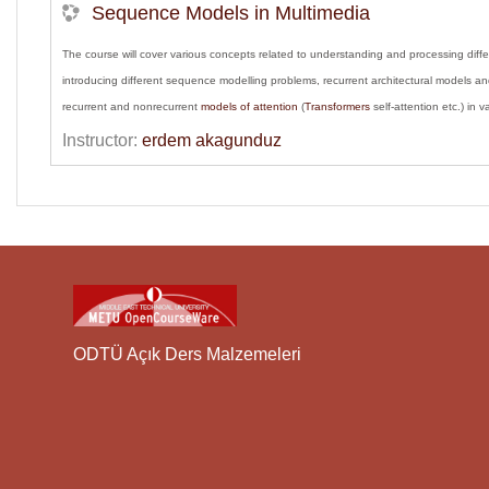
Sequence Models in Multimedia
The course will cover various concepts related to understanding and processing dif
introducing different sequence modelling problems, recurrent architectural models an
recurrent and nonrecurrent
models of attention
(
Transformers
self-attention etc.) in 
Instructor:
erdem akagunduz
ODTÜ Açık Ders Malzemeleri