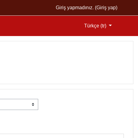
Giriş yapmadınız. (
Giriş yap
)
Türkçe ‎(tr)‎