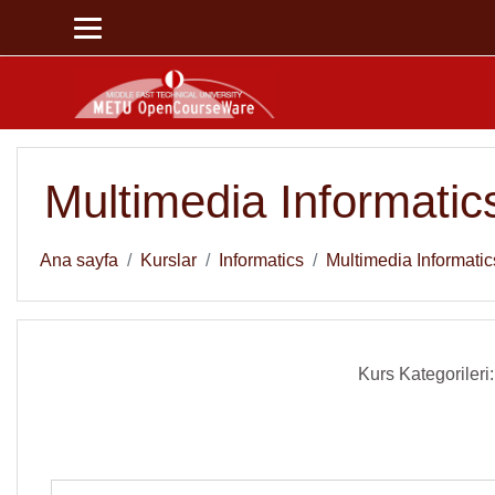
Ana içeriğe git
Multimedia Informatic
Ana sayfa
Kurslar
Informatics
Multimedia Informatic
Kurs Kategorileri: