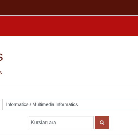
s
s
Kursları ara
KURSLARI ARA