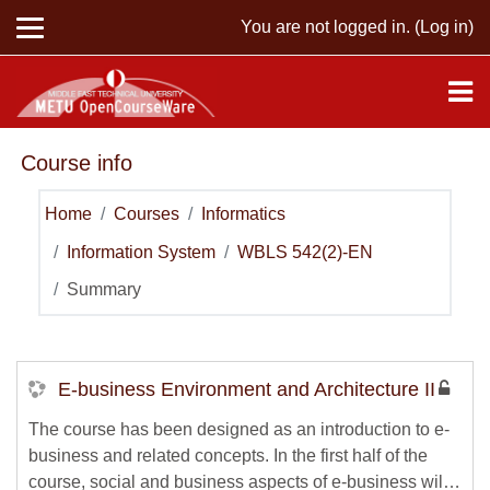
Skip to main content
You are not logged in. (
Log in
)
Course info
Home
Courses
Informatics
Information System
WBLS 542(2)-EN
Summary
E-business Environment and Architecture II
The course has been designed as an introduction to e-
business and related concepts. In the first half of the
course, social and business aspects of e-business will