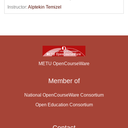
be discussed and e-marketing, e-commerce and e-
Instructor:
Alptekin Temizel
operations concepts will be explained. Electronic
payment systems will be described and legal and
ethical issues in the context of e-Business will be
discussed. The second half of the course will deal with
the technical side of e-business applications such as
web development technologies, interoperability,
standards and Internet related security issues. HTML,
XML and Electronic Data Interchange (EDI)
METU OpenCourseWare
technologies will be presented.
Member of
Course Content:
National OpenCourseWare Consortium
Open Education Consortium
Contact