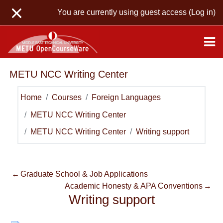
Skip to main content
You are currently using guest access (
Log in
)
METU NCC Writing Center
Home
Courses
Foreign Languages
METU NCC Writing Center
METU NCC Writing Center
Writing support
←
Graduate School & Job Applications
Academic Honesty & APA Conventions
→
Writing support