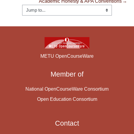
Academic Honesty & APA Conventions
→
METU OpenCourseWare
Member of
National OpenCourseWare Consortium
Open Education Consortium
Contact