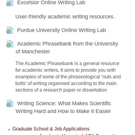
Writing support
URL
Excelsior Online Writing Lab
User-friendly academic writing resources.
URL
Purdue University Online Writing Lab
Academic Phrasebank from the University
URL
of Manchester
The Academic Phrasebank is a general resource
for academic writers. It aims to provide you with
examples of some of the phraseological ‘nuts and
bolts’ of writing organised according to the main
sections of a research paper or dissertation
Writing Science: What Makes Scientific
URL
Writing Hard and How to Make It Easier
←
Graduate School & Job Applications