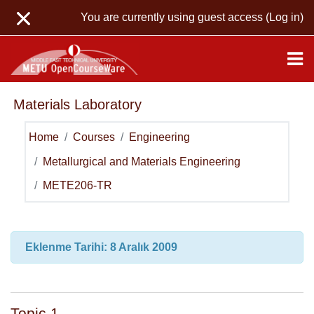
Skip to main content
You are currently using guest access (
Log in
)
Materials Laboratory
Home
Courses
Engineering
Metallurgical and Materials Engineering
METE206-TR
Topic outline
General
Eklenme Tarihi: 8 Aralık 2009
Topic 1