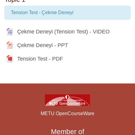
Tension Test - Çekme Deneyi
File
Çekme Deneyi (Tension Test) - VIDEO
File
Çekme Deneyi - PPT
File
Tension Test - PDF
METU OpenCourseWare
Member of