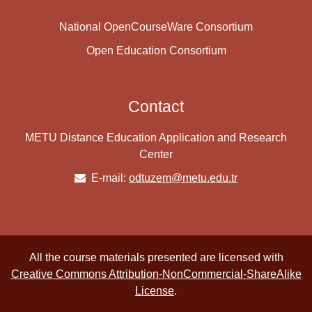
National OpenCourseWare Consortium
Open Education Consortium
Contact
METU Distance Education Application and Research
Center
E-mail:
odtuzem@metu.edu.tr
All the course materials presented are licensed with
Creative Commons Attribution-NonCommercial-ShareAlike
License
.