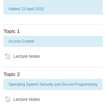
Added: 21 April 2010
Topic 1
Access Control
File
Lecture Notes
Topic 2
Operating System Security and Secure Programming
File
Lecture Notes