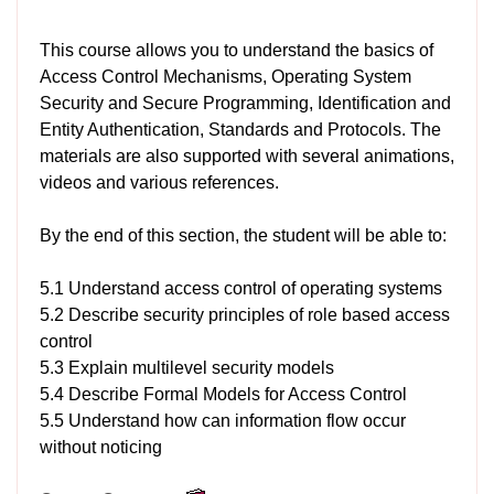
This course allows you to understand the basics of
Access Control Mechanisms, Operating System
Security and Secure Programming, Identification and
Entity Authentication, Standards and Protocols. The
materials are also supported with several animations,
videos and various references.
By the end of this section, the student will be able to:
5.1 Understand access control of operating systems
5.2 Describe security principles of role based access
control
5.3 Explain multilevel security models
5.4 Describe Formal Models for Access Control
5.5 Understand how can information flow occur
without noticing