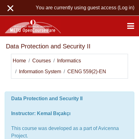
Skip to main content
You are currently using guest access (
Log in
)
Data Protection and Security II
Home
Courses
Informatics
Information System
CENG 559(2)-EN
Topic outline
General
Data Protection and Security II
Instructor: Kemal Bıçakçı
This course was developed as a part of Avicenna
Project.