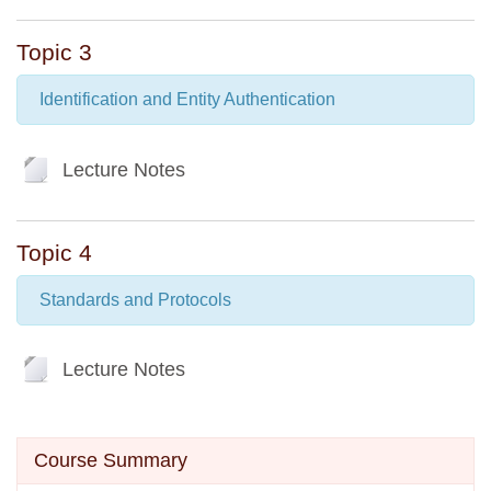
Topic 3
Identification and Entity Authentication
File
Lecture Notes
Topic 4
Standards and Protocols
File
Lecture Notes
Skip Course summary
Course Summary