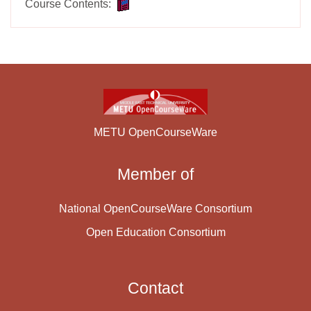
Course Contents:
METU OpenCourseWare
Member of
National OpenCourseWare Consortium
Open Education Consortium
Contact