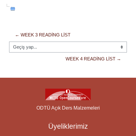
← WEEK 3 READING LIST
Geçiş yap...
WEEK 4 READING LIST →
ODTÜ Açık Ders Malzemeleri
Üyeliklerimiz