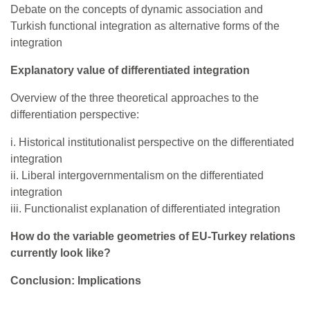
Debate on the concepts of dynamic association and
Turkish functional integration as alternative forms of the
integration
Explanatory value of differentiated integration
Overview of the three theoretical approaches to the
differentiation perspective:
i. Historical institutionalist perspective on the differentiated
integration
ii. Liberal intergovernmentalism on the differentiated
integration
iii. Functionalist explanation of differentiated integration
How do the variable geometries of EU-Turkey relations
currently look like?
Conclusion: Implications