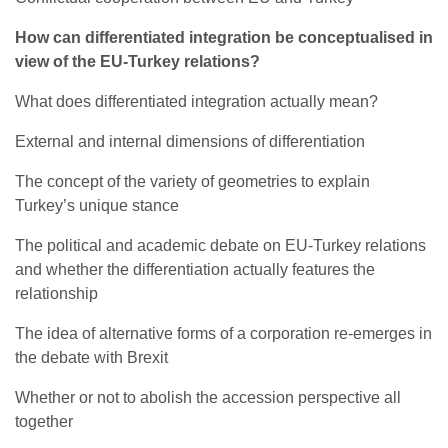
How can differentiated integration be conceptualised in
view of the EU-Turkey relations?
What does differentiated integration actually mean?
External and internal dimensions of differentiation
The concept of the variety of geometries to explain
Turkey’s unique stance
The political and academic debate on EU-Turkey relations
and whether the differentiation actually features the
relationship
The idea of alternative forms of a corporation re-emerges in
the debate with Brexit
Whether or not to abolish the accession perspective all
together