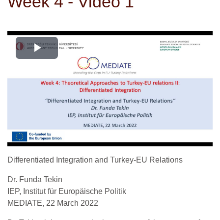
Week 4 - Video 1
Videoyu
Oynat
Differentiated Integration and Turkey-EU Relations
Dr. Funda Tekin
IEP, Institut für Europäische Politik
MEDIATE, 22 March 2022