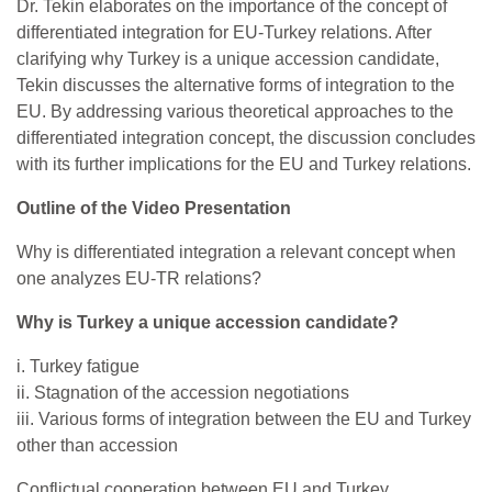
Dr. Tekin elaborates on the importance of the concept of
differentiated integration for EU-Turkey relations. After
clarifying why Turkey is a unique accession candidate,
Tekin discusses the alternative forms of integration to the
EU. By addressing various theoretical approaches to the
differentiated integration concept, the discussion concludes
with its further implications for the EU and Turkey relations.
Outline of the Video Presentation
Why is differentiated integration a relevant concept when
one analyzes EU-TR relations?
Why is Turkey a unique accession candidate?
i. Turkey fatigue
ii. Stagnation of the accession negotiations
iii. Various forms of integration between the EU and Turkey
other than accession
Conflictual cooperation between EU and Turkey