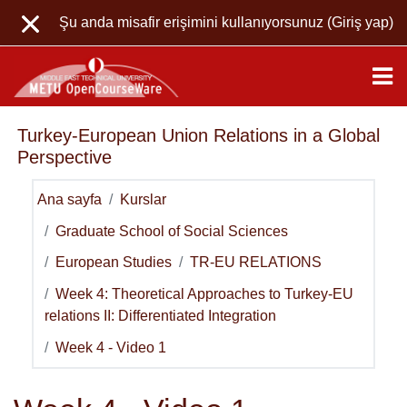
Ana içeriğe git
Şu anda misafir erişimini kullanıyorsunuz (
Giriş yap
)
Turkey-European Union Relations in a Global
Perspective
Ana sayfa
Kurslar
Graduate School of Social Sciences
European Studies
TR-EU RELATIONS
Week 4: Theoretical Approaches to Turkey-EU
relations II: Differentiated Integration
Week 4 - Video 1