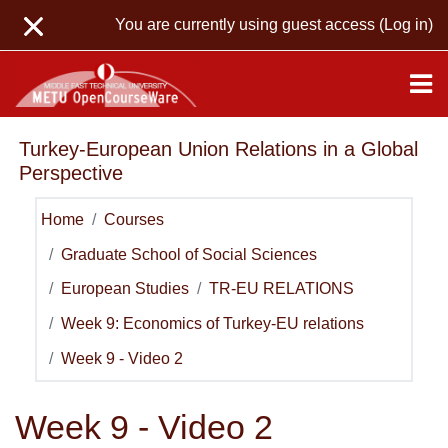
Skip to main content
You are currently using guest access (
Log in
)
Turkey-European Union Relations in a Global
Perspective
Home
Courses
Graduate School of Social Sciences
European Studies
TR-EU RELATIONS
Week 9: Economics of Turkey-EU relations
Week 9 - Video 2
Week 9 - Video 2