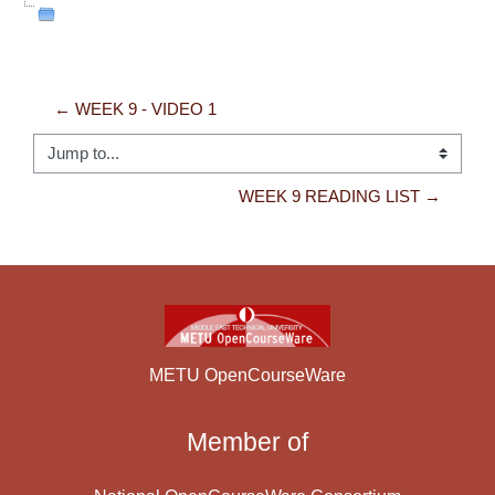
← WEEK 9 - VIDEO 1
Jump to...
WEEK 9 READING LIST →
METU OpenCourseWare
Member of