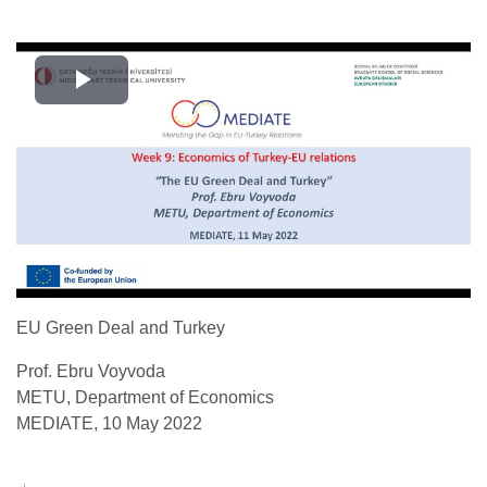
Play
Video
EU Green Deal and Turkey
Prof. Ebru Voyvoda
METU, Department of Economics
MEDIATE, 10 May 2022