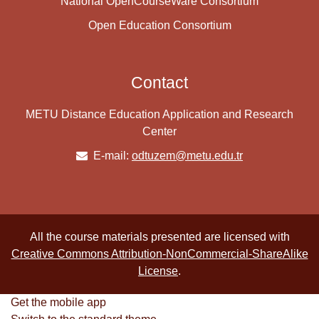
National OpenCourseWare Consortium
Open Education Consortium
Contact
METU Distance Education Application and Research
Center
E-mail:
odtuzem@metu.edu.tr
All the course materials presented are licensed with
Creative Commons Attribution-NonCommercial-ShareAlike
License
.
Get the mobile app