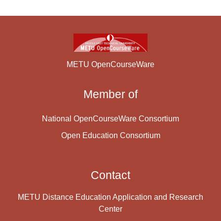
METU OpenCourseWare
Member of
National OpenCourseWare Consortium
Open Education Consortium
Contact
METU Distance Education Application and Research
Center