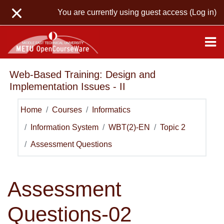
Skip to main content
You are currently using guest access (
Log in
)
Web-Based Training: Design and
Implementation Issues - II
Home
Courses
Informatics
Information System
WBT(2)-EN
Topic 2
Assessment Questions
Assessment
Questions
-02