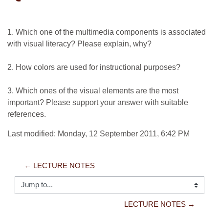
1. Which one of the multimedia components is associated
with visual literacy? Please explain, why?
2. How colors are used for instructional purposes?
3. Which ones of the visual elements are the most
important? Please support your answer with suitable
references.
Last modified: Monday, 12 September 2011, 6:42 PM
← LECTURE NOTES
Jump to...
LECTURE NOTES →