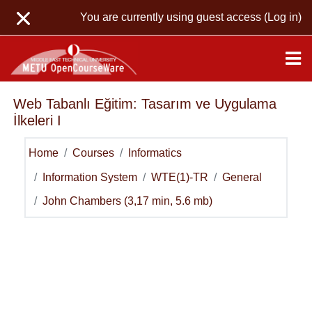
Skip to main content
You are currently using guest access (
Log in
)
Web Tabanlı Eğitim: Tasarım ve Uygulama
İlkeleri I
Home
Courses
Informatics
Information System
WTE(1)-TR
General
John Chambers (3,17 min, 5.6 mb)