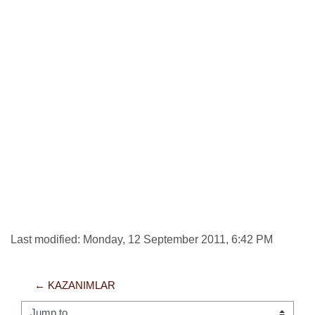
Last modified: Monday, 12 September 2011, 6:42 PM
← KAZANIMLAR