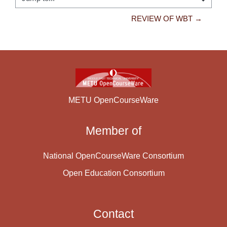
Jump to...
REVIEW OF WBT →
METU OpenCourseWare
Member of
National OpenCourseWare Consortium
Open Education Consortium
Contact