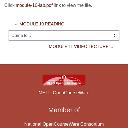
Click
module-10-lab.pdf
link to view the file.
← MODULE 10 READING
Jump to...
MODULE 11 VIDEO LECTURE →
METU OpenCourseWare
Member of
National OpenCourseWare Consortium