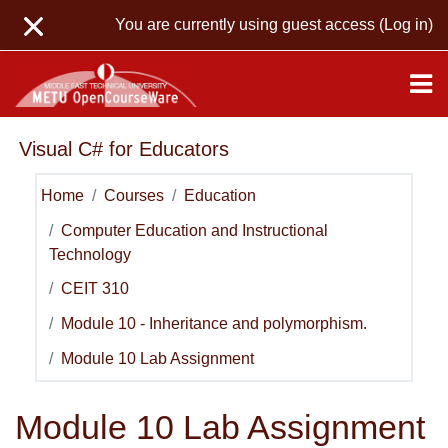
Skip to main content
You are currently using guest access (
Log in
)
Visual C# for Educators
Home
Courses
Education
Computer Education and Instructional
Technology
CEIT 310
Module 10 - Inheritance and polymorphism.
Module 10 Lab Assignment
Module 10 Lab Assignment