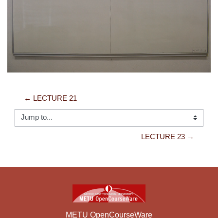
Video
← LECTURE 21
Jump to...
LECTURE 23 →
METU OpenCourseWare