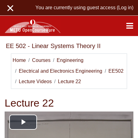
Skip to main content
You are currently using guest access (
Log in
)
EE 502 - Linear Systems Theory II
Home
Courses
Engineering
Electrical and Electronics Engineering
EE502
Lecture Videos
Lecture 22
Lecture 22
Play