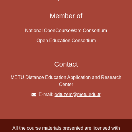
Member of
National OpenCourseWare Consortium
Open Education Consortium
Contact
METU Distance Education Application and Research
Center
E-mail:
odtuzem@metu.edu.tr
All the course materials presented are licensed with