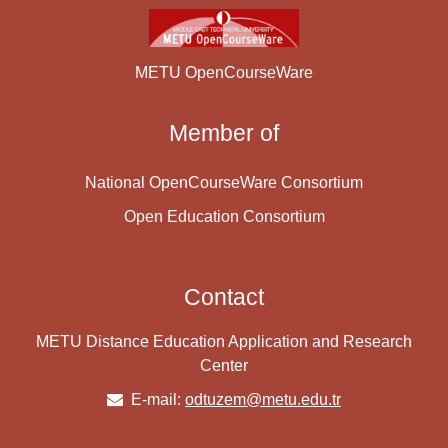
METU OpenCourseWare
Member of
National OpenCourseWare Consortium
Open Education Consortium
Contact
METU Distance Education Application and Research
Center
E-mail:
odtuzem@metu.edu.tr