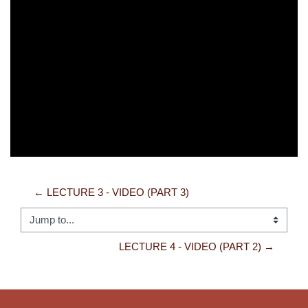
Video
← LECTURE 3 - VIDEO (PART 3)
Jump to...
LECTURE 4 - VIDEO (PART 2) →