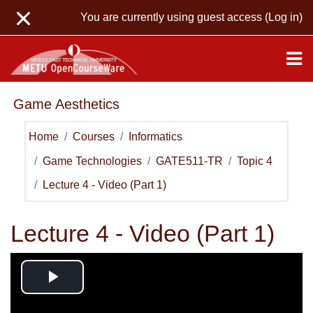
Skip to main content
You are currently using guest access (
Log in
)
Game Aesthetics
Home
Courses
Informatics
Game Technologies
GATE511-TR
Topic 4
Lecture 4 - Video (Part 1)
Lecture 4 - Video (Part 1)
Play