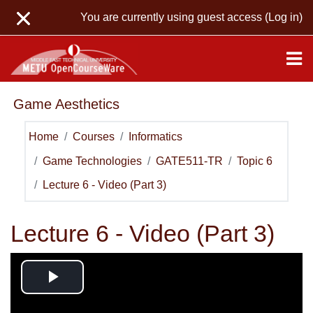
Skip to main content
You are currently using guest access (
Log in
)
Game Aesthetics
Home
Courses
Informatics
Game Technologies
GATE511-TR
Topic 6
Lecture 6 - Video (Part 3)
Lecture 6 - Video (Part 3)
Play