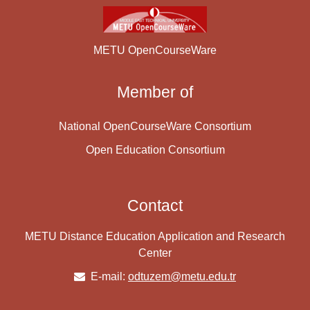
METU OpenCourseWare
Member of
National OpenCourseWare Consortium
Open Education Consortium
Contact
METU Distance Education Application and Research
Center
E-mail:
odtuzem@metu.edu.tr