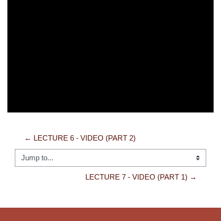
Video
← LECTURE 6 - VIDEO (PART 2)
Jump to...
LECTURE 7 - VIDEO (PART 1) →