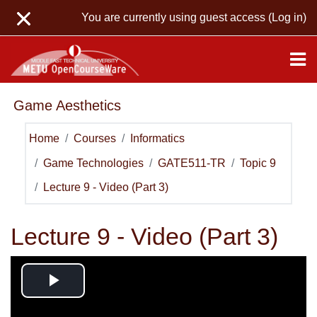
Skip to main content
You are currently using guest access (
Log in
)
Game Aesthetics
Home
Courses
Informatics
Game Technologies
GATE511-TR
Topic 9
Lecture 9 - Video (Part 3)
Lecture 9 - Video (Part 3)
Play