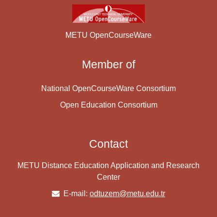
METU OpenCourseWare
Member of
National OpenCourseWare Consortium
Open Education Consortium
Contact
METU Distance Education Application and Research
Center
E-mail:
odtuzem@metu.edu.tr