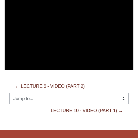
Video
← LECTURE 9 - VIDEO (PART 2)
Jump to...
LECTURE 10 - VIDEO (PART 1) →