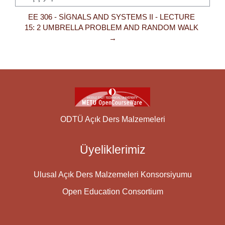
Geçiş yap...
EE 306 - SIGNALS AND SYSTEMS II - LECTURE 
15: 2 UMBRELLA PROBLEM AND RANDOM WALK 
→
ODTÜ Açık Ders Malzemeleri
Üyeliklerimiz
Ulusal Açık Ders Malzemeleri Konsorsiyumu
Open Education Consortium