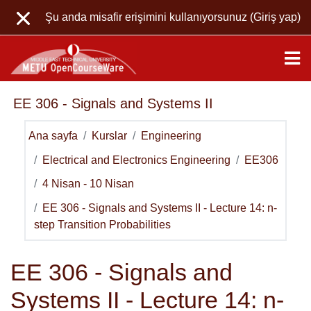
Ana içeriğe git
Şu anda misafir erişimini kullanıyorsunuz (
Giriş yap
)
EE 306 - Signals and Systems II
Ana sayfa
Kurslar
Engineering
Electrical and Electronics Engineering
EE306
4 Nisan - 10 Nisan
EE 306 - Signals and Systems II - Lecture 14: n-
step Transition Probabilities
EE 306 - Signals and
Systems II - Lecture 14: n-