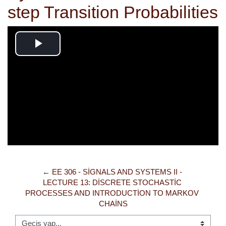
step Transition Probabilities
Videoyu
Oynat
← EE 306 - SIGNALS AND SYSTEMS II - 
LECTURE 13: DISCRETE STOCHASTIC 
PROCESSES AND INTRODUCTION TO MARKOV 
CHAINS