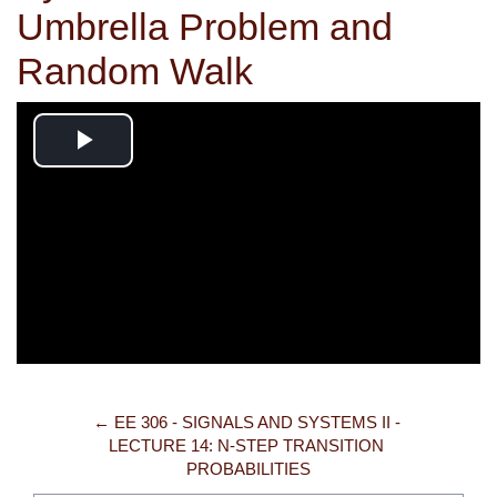
Umbrella Problem and
Random Walk
Play
Video
← EE 306 - SIGNALS AND SYSTEMS II - 
LECTURE 14: N-STEP TRANSITION 
PROBABILITIES