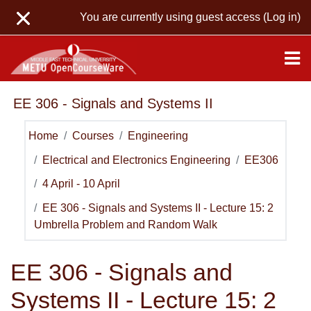
Skip to main content
You are currently using guest access (
Log in
)
EE 306 - Signals and Systems II
Home
Courses
Engineering
Electrical and Electronics Engineering
EE306
4 April - 10 April
EE 306 - Signals and Systems II - Lecture 15: 2
Umbrella Problem and Random Walk
EE 306 - Signals and
Systems II - Lecture 15: 2