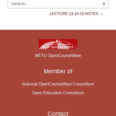
Jump to...
LECTURE 13-14-15 NOTES →
METU OpenCourseWare
Member of
National OpenCourseWare Consortium
Open Education Consortium
Contact