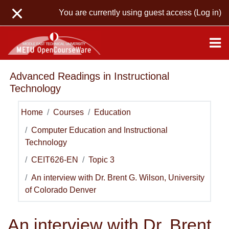
Skip to main content
You are currently using guest access (
Log in
)
Advanced Readings in Instructional
Technology
Home
Courses
Education
Computer Education and Instructional
Technology
CEIT626-EN
Topic 3
An interview with Dr. Brent G. Wilson, University
of Colorado Denver
An interview with Dr. Brent