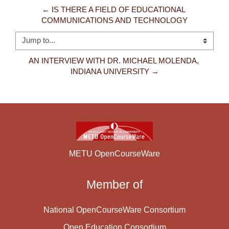
← IS THERE A FIELD OF EDUCATIONAL 
COMMUNICATIONS AND TECHNOLOGY
Jump to...
AN INTERVIEW WITH DR. MICHAEL MOLENDA, 
INDIANA UNIVERSITY →
METU OpenCourseWare
Member of
National OpenCourseWare Consortium
Open Education Consortium