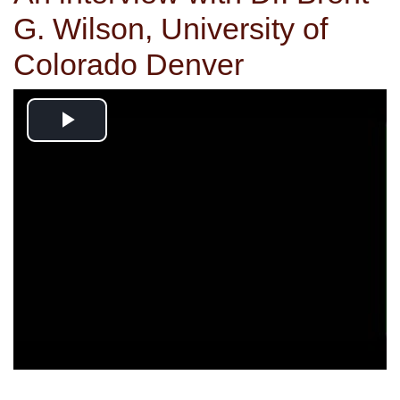
G. Wilson, University of
Colorado Denver
Play
Video