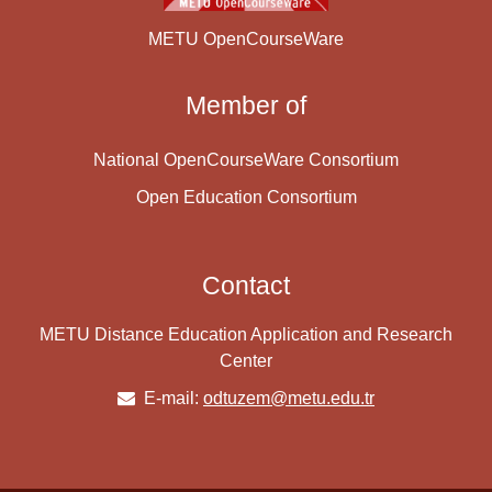
METU OpenCourseWare
Member of
National OpenCourseWare Consortium
Open Education Consortium
Contact
METU Distance Education Application and Research
Center
E-mail:
odtuzem@metu.edu.tr