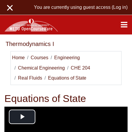
Skip to main content
You are currently using guest access (
Log in
)
Thermodynamics I
Home
Courses
Engineering
Chemical Engineering
CHE 204
Real Fluids
Equations of State
Equations of State
Play