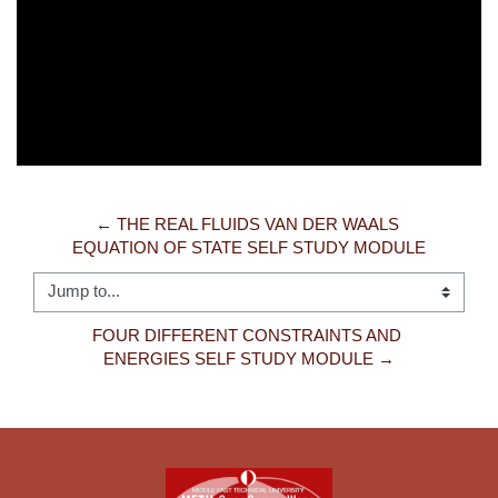
Video
← THE REAL FLUIDS VAN DER WAALS 
EQUATION OF STATE SELF STUDY MODULE
Jump to...
FOUR DIFFERENT CONSTRAINTS AND 
ENERGIES SELF STUDY MODULE →