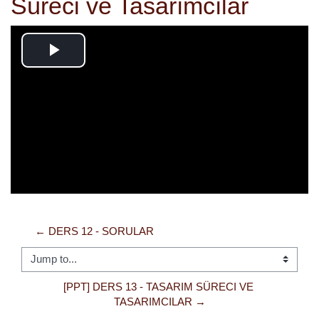
Süreci ve Tasarımcılar
Play
Video
← DERS 12 - SORULAR
Jump to...
[PPT] DERS 13 - TASARIM SÜRECI VE 
TASARIMCILAR →