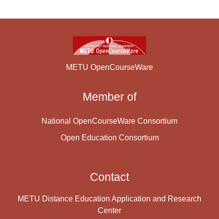
METU OpenCourseWare
Member of
National OpenCourseWare Consortium
Open Education Consortium
Contact
METU Distance Education Application and Research
Center