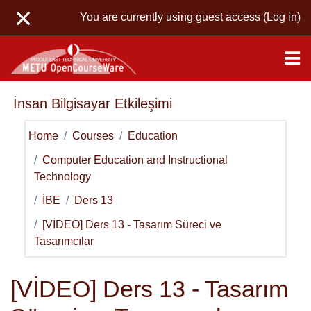
Skip to main content
You are currently using guest access (
Log in
)
İnsan Bilgisayar Etkileşimi
Home
Courses
Education
Computer Education and Instructional
Technology
İBE
Ders 13
[VİDEO] Ders 13 - Tasarım Süreci ve
Tasarımcılar
[VİDEO] Ders 13 - Tasarım