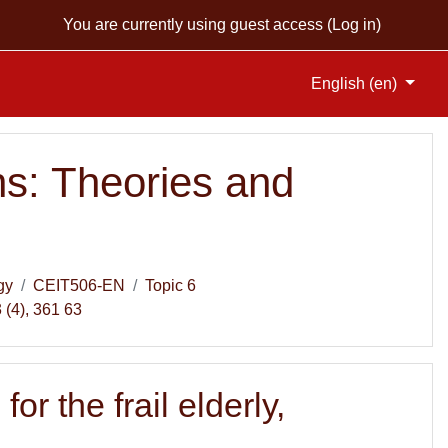
You are currently using guest access (
Log in
)
English ‎(en)‎
s: Theories and
gy
CEIT506-EN
Topic 6
 (4), 361 63
 the frail elderly,