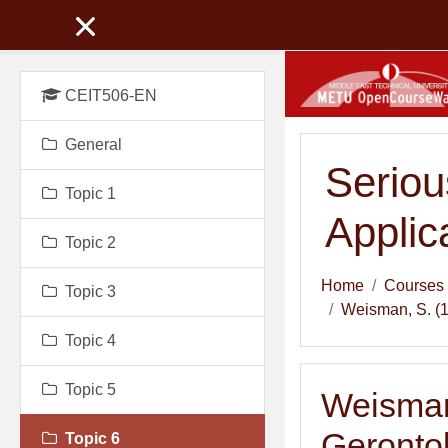
Skip to main content
CEIT506-EN
General
Seriou
Topic 1
Applic
Topic 2
Home
Courses
Topic 3
Weisman, S. (19
Topic 4
Topic 5
Weisman,
Gerontol
Topic 6