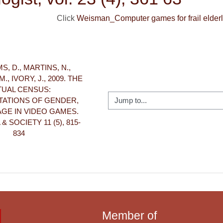
Click
Weisman_Computer games for frail elderl
S, D., MARTINS, N., 
, IVORY, J., 2009. THE 
TUAL CENSUS: 
Jump to...
ATIONS OF GENDER, 
GE IN VIDEO GAMES. 
 SOCIETY 11 (5), 815-
834
Member of