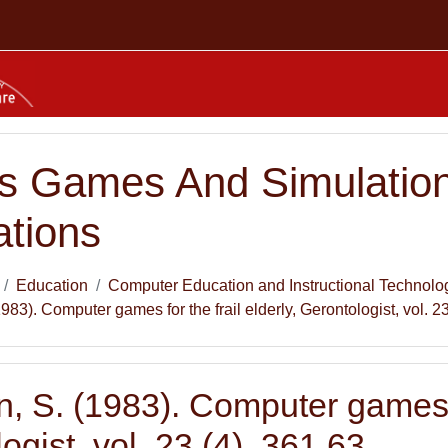
s Games And Simulation
ations
Education
Computer Education and Instructional Technolo
83). Computer games for the frail elderly, Gerontologist, vol. 23
 S. (1983). Computer games for
ogist, vol. 23 (4), 361 63