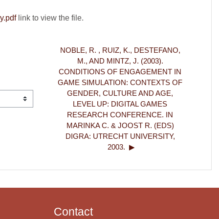
y.pdf
link to view the file.
NOBLE, R. , RUIZ, K., DESTEFANO, 
M., AND MINTZ, J. (2003). 
CONDITIONS OF ENGAGEMENT IN 
GAME SIMULATION: CONTEXTS OF 
GENDER, CULTURE AND AGE, 
LEVEL UP: DIGITAL GAMES 
RESEARCH CONFERENCE. IN 
MARINKA C. & JOOST R. (EDS) 
DIGRA: UTRECHT UNIVERSITY, 
2003.  ▶︎
Contact