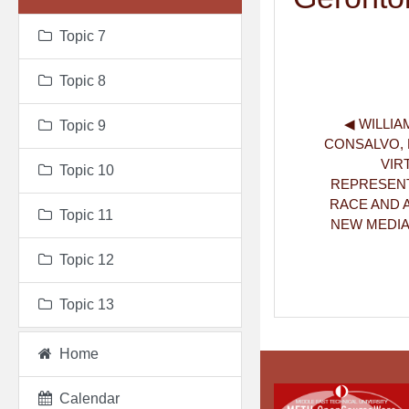
Topic 7
Topic 8
◀︎ WILLIAM
Topic 9
CONSALVO, M.
VIR
Topic 10
REPRESENT
RACE AND A
Topic 11
NEW MEDIA &
Topic 12
Topic 13
Home
Calendar