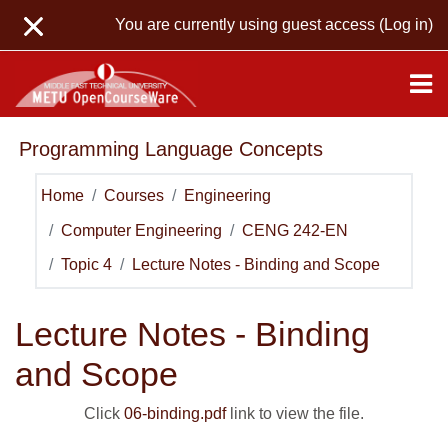
Skip to main content
You are currently using guest access (
Log in
)
Programming Language Concepts
Home
Courses
Engineering
Computer Engineering
CENG 242-EN
Topic 4
Lecture Notes - Binding and Scope
Lecture Notes - Binding
and Scope
Click
06-binding.pdf
link to view the file.