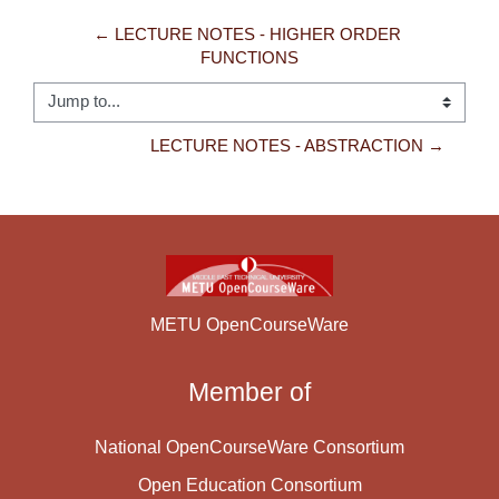
← LECTURE NOTES - HIGHER ORDER 
FUNCTIONS
Jump to...
LECTURE NOTES - ABSTRACTION →
METU OpenCourseWare
Member of
National OpenCourseWare Consortium
Open Education Consortium