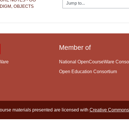
Jump to...
DIGM, OBJECTS
Member of
National OpenCourseWare Conso
Ware
Open Education Consortium
course materials presented are licensed with
Creative Commons 