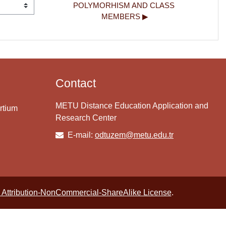
POLYMORHISM AND CLASS 
MEMBERS ▶︎
Contact
METU Distance Education Application and
rtium
Research Center
E-mail:
odtuzem@metu.edu.tr
Attribution-NonCommercial-ShareAlike License
.