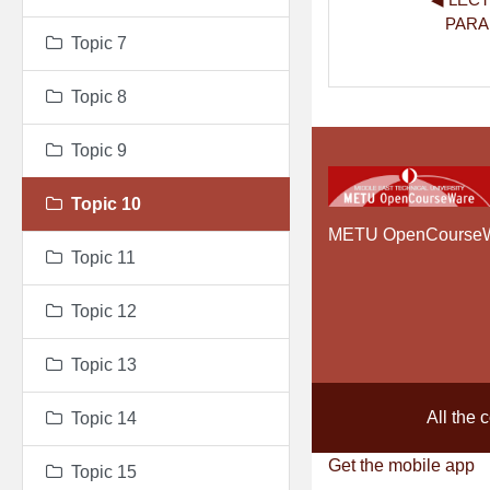
PARA
Topic 7
Topic 8
Topic 9
Topic 10
METU OpenCourse
Topic 11
Topic 12
Topic 13
All the 
Topic 14
Get the mobile app
Topic 15