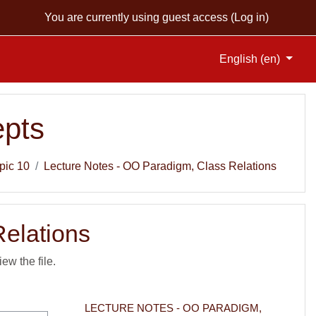
You are currently using guest access (
Log in
)
English ‎(en)‎
pts
pic 10
Lecture Notes - OO Paradigm, Class Relations
Relations
iew the file.
LECTURE NOTES - OO PARADIGM, 