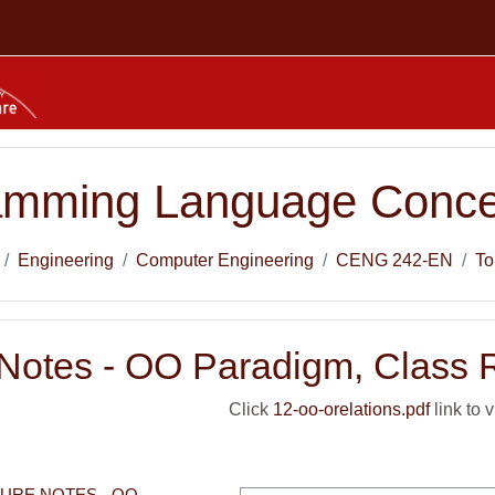
amming Language Conce
Engineering
Computer Engineering
CENG 242-EN
To
 Notes - OO Paradigm, Class 
Click
12-oo-orelations.pdf
link to v
TURE NOTES - OO 