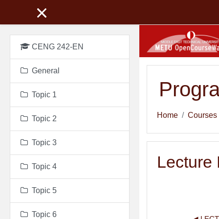
Skip to main content
CENG 242-EN
General
Progr
Topic 1
Home
Courses
Topic 2
Topic 3
Lecture
Topic 4
Topic 5
Topic 6
◀︎ LEC