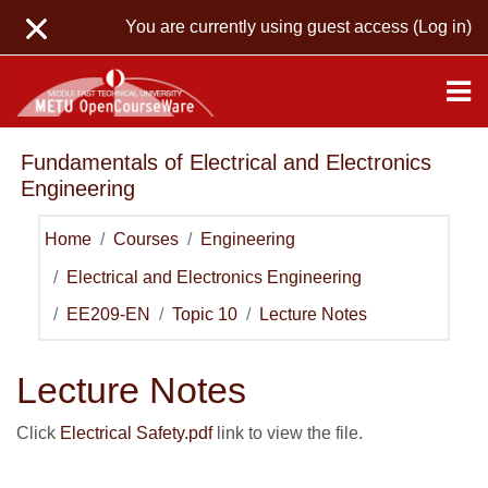
Skip to main content
You are currently using guest access (
Log in
)
Fundamentals of Electrical and Electronics
Engineering
Home
Courses
Engineering
Electrical and Electronics Engineering
EE209-EN
Topic 10
Lecture Notes
Lecture Notes
Click
Electrical Safety.pdf
link to view the file.