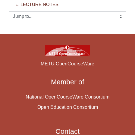
← LECTURE NOTES
Jump to...
METU OpenCourseWare
Member of
National OpenCourseWare Consortium
Open Education Consortium
Contact