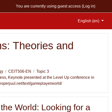
You are currently using guest access (
Log in
)
English ‎(en)‎
s: Theories and
gy
CEIT506-EN
Topic 3
ness, Keynote presented at the Level Up conference in
esperjuul.net/text/gameplayerworld/
 the World: Looking for a