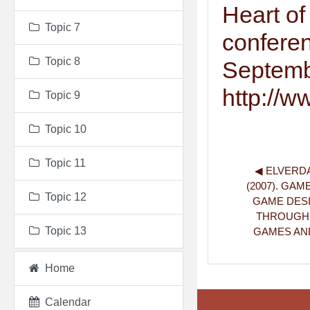
Heart o
Topic 7
conferen
Topic 8
Septemb
http://w
Topic 9
Topic 10
Topic 11
◀︎ ELVERDA
(2007). GAM
Topic 12
GAME DESI
THROUGH C
Topic 13
GAMES AND 
Home
Calendar