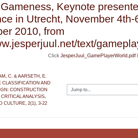
f Gameness, Keynote presente
ce in Utrecht, November 4th-
er 2010, from
ww.jesperjuul.net/text/gamepla
Click
JesperJuul_GamePlayerWorld.pdf
l
M, C. & AARSETH, E. 
E CLASSIFICATION AND 
Jump to...
GN: CONSTRUCTION 
RITICAL ANALYSIS, 
CULTURE, 2(1), 3-22 