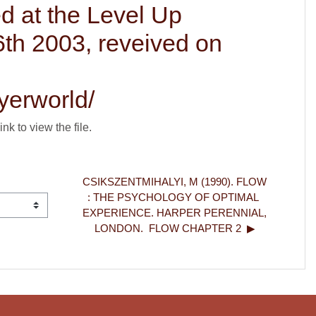
d at the Level Up
6th 2003, reveived on
yerworld/
ink to view the file.
CSIKSZENTMIHALYI, M (1990). FLOW 
: THE PSYCHOLOGY OF OPTIMAL 
EXPERIENCE. HARPER PERENNIAL, 
LONDON.  FLOW CHAPTER 2  ▶︎