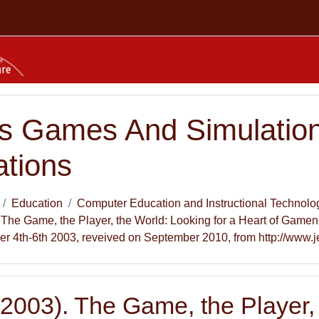
s Games And Simulation
ations
Education
Computer Education and Instructional Technolo
). The Game, the Player, the World: Looking for a Heart of Game
r 4th-6th 2003, reveived on September 2010, from http://www.j
 (2003). The Game, the Player,