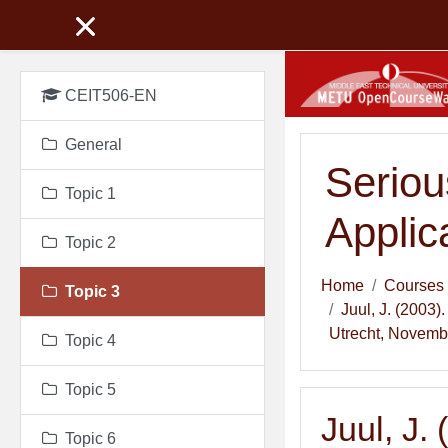
Skip to main content
CEIT506-EN
General
Seriou
Topic 1
Applic
Topic 2
Home
Courses
Topic 3
Juul, J. (2003
Utrecht, Novembe
Topic 4
Topic 5
Juul, J.
Topic 6