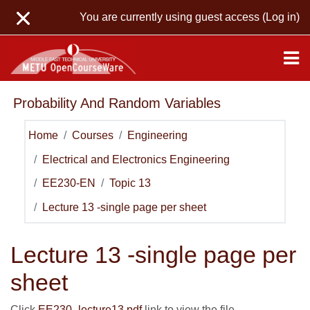
Skip to main content
You are currently using guest access (
Log in
)
Probability And Random Variables
Home
Courses
Engineering
Electrical and Electronics Engineering
EE230-EN
Topic 13
Lecture 13 -single page per sheet
Lecture 13 -single page per
sheet
Click
EE230_lecture13.pdf
link to view the file.