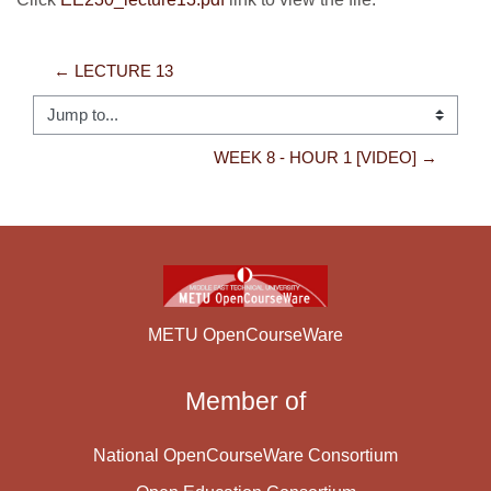
← LECTURE 13
Jump to...
WEEK 8 - HOUR 1 [VIDEO] →
METU OpenCourseWare
Member of
National OpenCourseWare Consortium