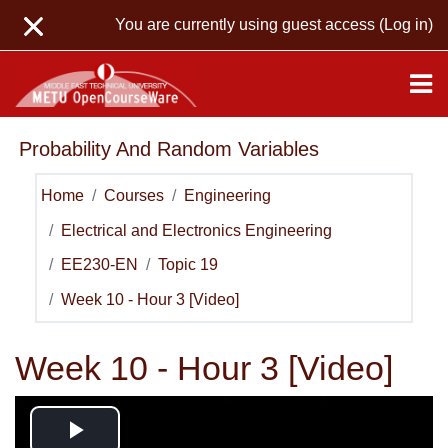
Skip to main content
You are currently using guest access (
Log in
)
Probability And Random Variables
Home
Courses
Engineering
Electrical and Electronics Engineering
EE230-EN
Topic 19
Week 10 - Hour 3 [Video]
Week 10 - Hour 3 [Video]