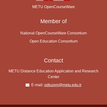
METU OpenCourseWare
Member of
National OpenCourseWare Consortium
Open Education Consortium
Contact
METU Distance Education Application and Research
Center
E-mail:
odtuzem@metu.edu.tr