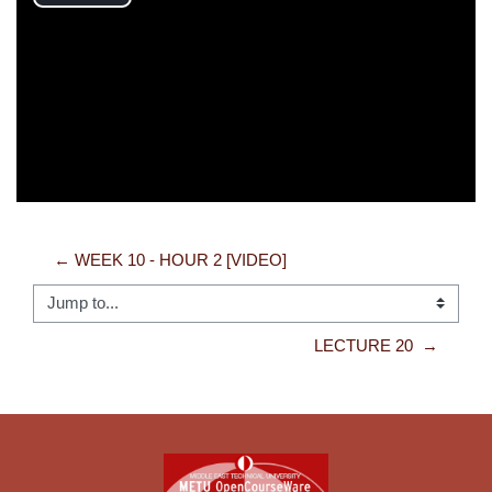
Play
Video
← WEEK 10 - HOUR 2 [VIDEO]
Jump to...
LECTURE 20  →