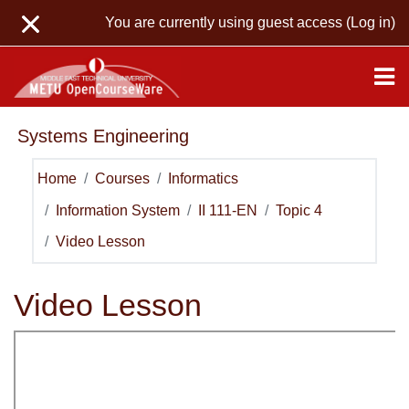
Skip to main content
You are currently using guest access (
Log in
)
Systems Engineering
Home
Courses
Informatics
Information System
II 111-EN
Topic 4
Video Lesson
Video Lesson