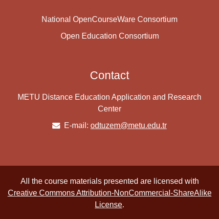
National OpenCourseWare Consortium
Open Education Consortium
Contact
METU Distance Education Application and Research
Center
E-mail:
odtuzem@metu.edu.tr
All the course materials presented are licensed with
Creative Commons Attribution-NonCommercial-ShareAlike
License
.