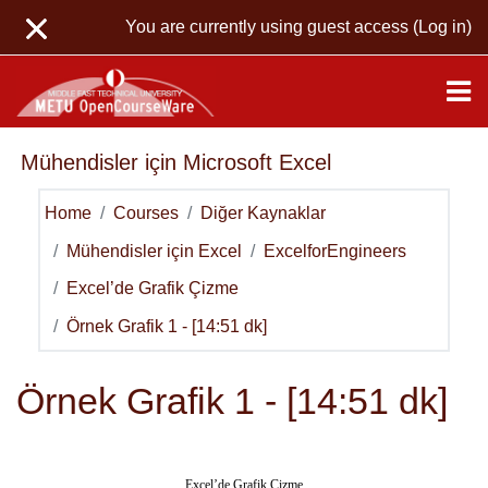
Skip to main content
You are currently using guest access (
Log in
)
Mühendisler için Microsoft Excel
Home
Courses
Diğer Kaynaklar
Mühendisler için Excel
ExcelforEngineers
Excel’de Grafik Çizme
Örnek Grafik 1 - [14:51 dk]
Örnek Grafik 1 - [14:51 dk]
Excel’de Grafik Çizme