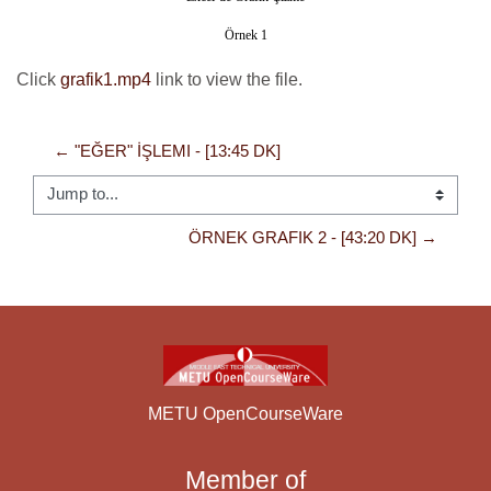
Örnek 1
Click
grafik1.mp4
link to view the file.
← "EĞER" İŞLEMI - [13:45 DK]
Jump to...
ÖRNEK GRAFIK 2 - [43:20 DK] →
METU OpenCourseWare
Member of